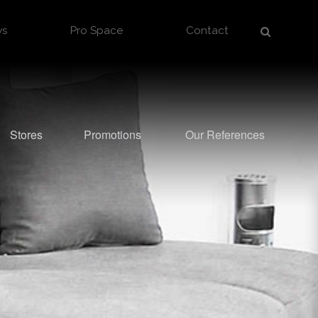
ws
Pro Space
Contact
Stores
Promotions
Our References