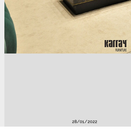
28
/
01
/
2022