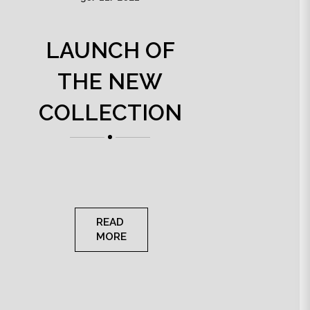
LAUNCH OF
THE NEW
COLLECTION
READ
MORE