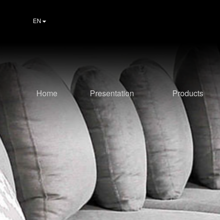
EN
Home
Presentation
Products