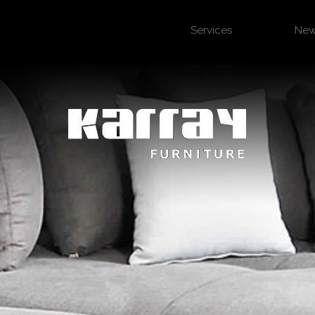
Services
Ne