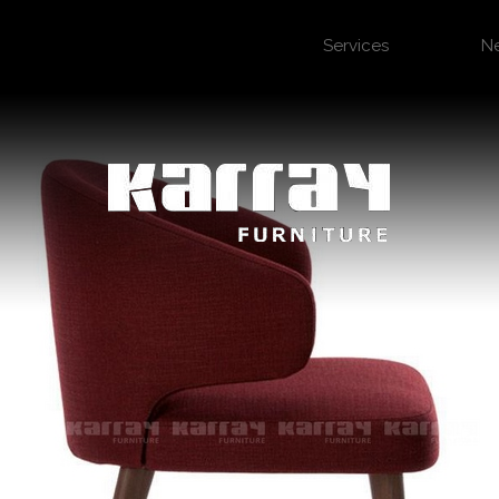
Services
N