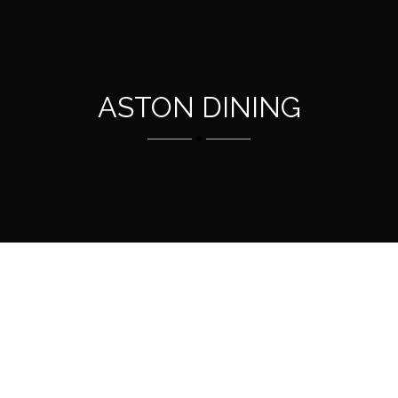
ASTON DINING