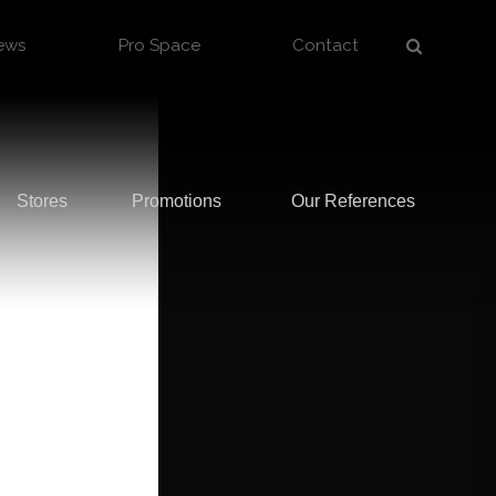
ews
Pro Space
Contact
Stores
Promotions
Our References