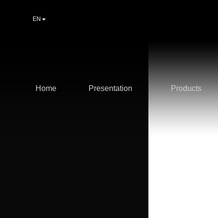
EN
Home
Presentation
Products