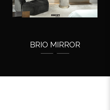
BRIO MIRROR