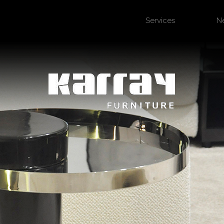
Services
N