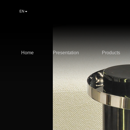
EN
Home
Presentation
Products